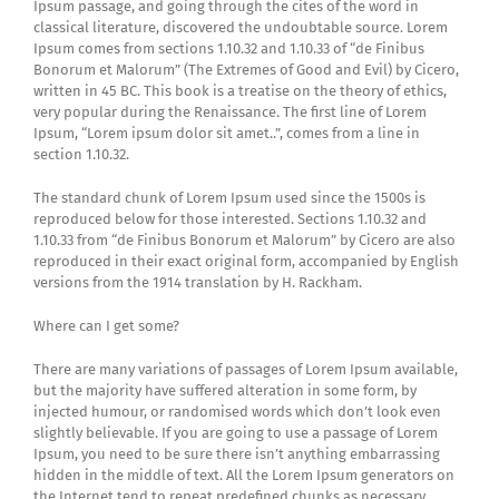
Ipsum passage, and going through the cites of the word in
classical literature, discovered the undoubtable source. Lorem
Ipsum comes from sections 1.10.32 and 1.10.33 of “de Finibus
Bonorum et Malorum” (The Extremes of Good and Evil) by Cicero,
written in 45 BC. This book is a treatise on the theory of ethics,
very popular during the Renaissance. The first line of Lorem
Ipsum, “Lorem ipsum dolor sit amet..”, comes from a line in
section 1.10.32.
The standard chunk of Lorem Ipsum used since the 1500s is
reproduced below for those interested. Sections 1.10.32 and
1.10.33 from “de Finibus Bonorum et Malorum” by Cicero are also
reproduced in their exact original form, accompanied by English
versions from the 1914 translation by H. Rackham.
Where can I get some?
There are many variations of passages of Lorem Ipsum available,
but the majority have suffered alteration in some form, by
injected humour, or randomised words which don’t look even
slightly believable. If you are going to use a passage of Lorem
Ipsum, you need to be sure there isn’t anything embarrassing
hidden in the middle of text. All the Lorem Ipsum generators on
the Internet tend to repeat predefined chunks as necessary,