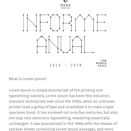
What is Lorem Ipsum?
Lorem Ipsum is simply dummy text of the printing and
typesetting industry. Lorem Ipsum has been the industry’s
standard dummy text ever since the 1500s, when an unknown
printer took a galley of type and scrambled it to make a type
specimen book. It has survived not only five centuries, but also
the leap into electronic typesetting, remaining essentially
unchanged. It was popularised in the 1960s with the release of
Letraset sheets containing Lorem Ipsum passages, and more