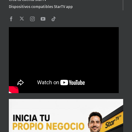
Dispositivos compatibles StarTV app