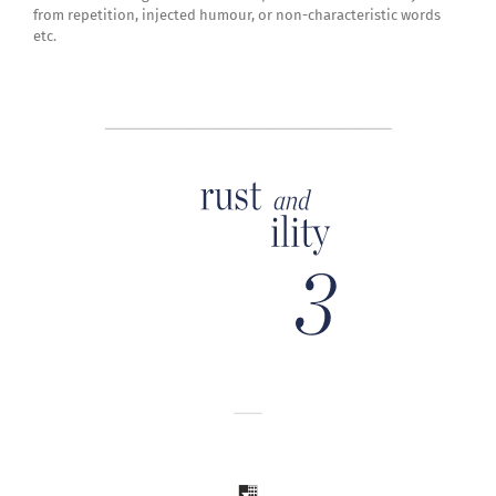
from repetition, injected humour, or non-characteristic words
etc.