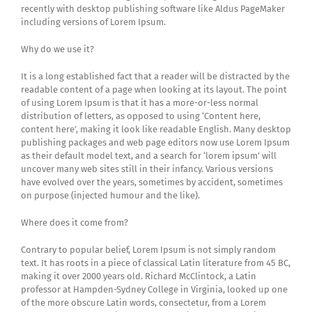
recently with desktop publishing software like Aldus PageMaker
including versions of Lorem Ipsum.
Why do we use it?
It is a long established fact that a reader will be distracted by the
readable content of a page when looking at its layout. The point
of using Lorem Ipsum is that it has a more-or-less normal
distribution of letters, as opposed to using ‘Content here,
content here’, making it look like readable English. Many desktop
publishing packages and web page editors now use Lorem Ipsum
as their default model text, and a search for ‘lorem ipsum’ will
uncover many web sites still in their infancy. Various versions
have evolved over the years, sometimes by accident, sometimes
on purpose (injected humour and the like).
Where does it come from?
Contrary to popular belief, Lorem Ipsum is not simply random
text. It has roots in a piece of classical Latin literature from 45 BC,
making it over 2000 years old. Richard McClintock, a Latin
professor at Hampden-Sydney College in Virginia, looked up one
of the more obscure Latin words, consectetur, from a Lorem