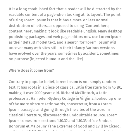
It is a long established fact that a reader will be distracted by the
readable content of a page when looking at its layout. The point
of using Lorem Ipsum is that it has a more-or-less normal
distribution of letters, as opposed to using ‘Content here,
content here’, making it look like readable English. Many desktop
publishing packages and web page editors now use Lorem Ipsum
as their default model text, and a search for ‘lorem ipsum’ will
uncover many web sites still in their infancy. Various versions
have evolved over the years, sometimes by accident, sometimes
on purpose (injected humour and the like).
Where does it come from?
Contrary to popular belief, Lorem Ipsum is not simply random
text. It has roots in a piece of classical Latin literature from 45 BC,
making it over 2000 years old. Richard McClintock, a Latin
professor at Hampden-Sydney College in Virginia, looked up one
of the more obscure Latin words, consectetur, from a Lorem
Ipsum passage, and going through the cites of the word in
classical literature, discovered the undoubtable source. Lorem
Ipsum comes from sections 1.10.32 and 1.10.33 of “de Finibus
Bonorum et Malorum” (The Extremes of Good and Evil) by Cicero,