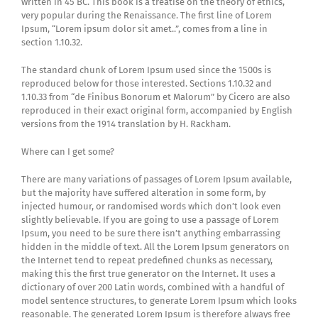
written in 45 BC. This book is a treatise on the theory of ethics,
very popular during the Renaissance. The first line of Lorem
Ipsum, “Lorem ipsum dolor sit amet..”, comes from a line in
section 1.10.32.
The standard chunk of Lorem Ipsum used since the 1500s is
reproduced below for those interested. Sections 1.10.32 and
1.10.33 from “de Finibus Bonorum et Malorum” by Cicero are also
reproduced in their exact original form, accompanied by English
versions from the 1914 translation by H. Rackham.
Where can I get some?
There are many variations of passages of Lorem Ipsum available,
but the majority have suffered alteration in some form, by
injected humour, or randomised words which don’t look even
slightly believable. If you are going to use a passage of Lorem
Ipsum, you need to be sure there isn’t anything embarrassing
hidden in the middle of text. All the Lorem Ipsum generators on
the Internet tend to repeat predefined chunks as necessary,
making this the first true generator on the Internet. It uses a
dictionary of over 200 Latin words, combined with a handful of
model sentence structures, to generate Lorem Ipsum which looks
reasonable. The generated Lorem Ipsum is therefore always free