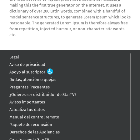
making this the first true generator on the Internet. It uses a
dictionary of over 200 Latin words, combined with a handful of
model sentence structures, to generate Lorem Ipsum which looks
reasonable. The generated Lorem Ipsum is therefore always free
from repetition, injected humour, or non-characteristic words
etc.
Legal
Aviso de privacidad
Apoyo al suscriptor
Dudas, atención o quejas
Preguntas Frecuentes
¿Quieres ser distribuidor de StarTV?
Avisos importantes
Actualiza tus datos
Manual del control remoto
Paquete de reconexión
Derechos de las Audiencias
Crea tu cuenta StarTV